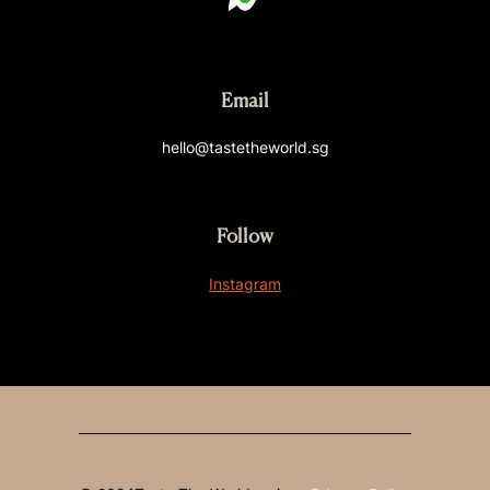
Email
hello@tastetheworld.sg
Follow
Instagram