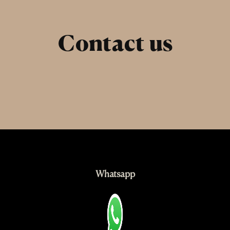
Skip
to
content
Contact us
Whatsapp