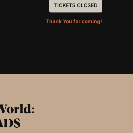
TICKETS CLOSED
Thank You for coming!
World:
ADS