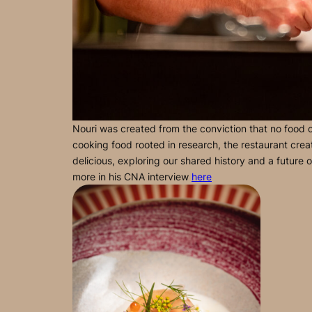
Nouri was created from the conviction that no food cul
cooking food rooted in research, the restaurant creat
delicious, exploring our shared history and a future 
more in his CNA interview
here