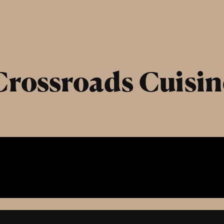
Crossroads Cuisin