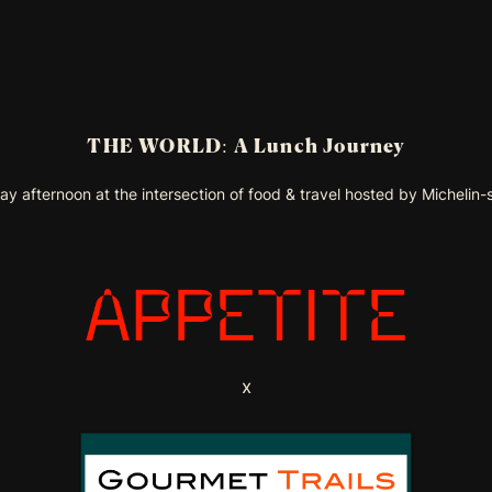
THE WORLD: A Lunch Journey
y afternoon at the intersection of food & travel hosted by Michelin-
x