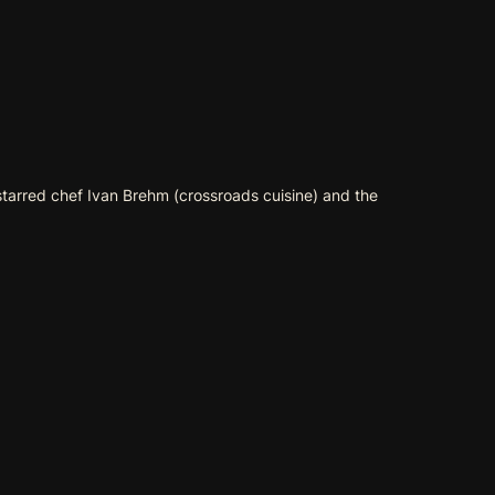
starred chef Ivan Brehm (
crossroads cuisine
) and the