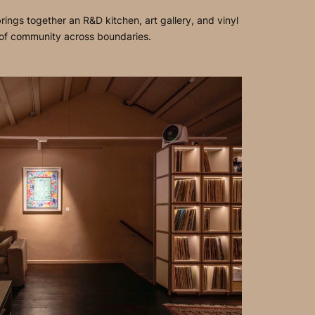
rings together an R&D kitchen, art gallery, and vinyl
 of community across boundaries.