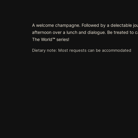
A welcome champagne. Followed by a delectable journe
afternoon over a lunch and dialogue. Be treated to 
The World
™
series!
Dietary note: Most requests can be accommodated