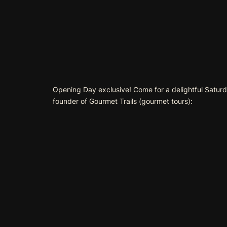
Opening Day exclusive! Come for a delightful Saturda
founder of Gourmet Trails (
gourmet tours
):