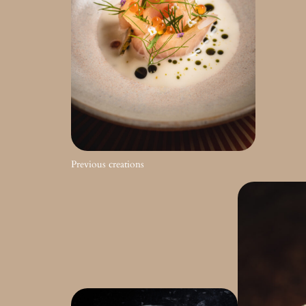
Previous creations