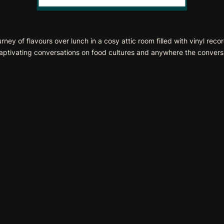
y of flavours over lunch in a cosy attic room filled with vinyl reco
captivating conversations on food cultures and anywhere the conversa