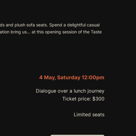
rds and plush sofa seats. Spend a delightful casual
tion bring us… at this opening session of the Taste
4 May, Saturday 12:00pm
Dialogue over a lunch journey
Ticket price: $300
Limited seats