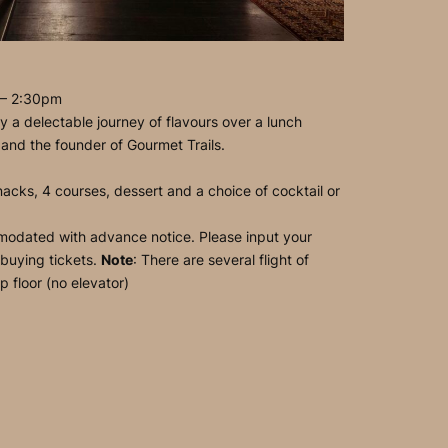
 – 2:30pm
 a delectable journey of flavours over a lunch
 and the founder of Gourmet Trails.
acks, 4 courses, dessert and a choice of cocktail or
modated with advance notice. Please input your
 buying tickets.
Note
: There are several flight of
p floor (no elevator)