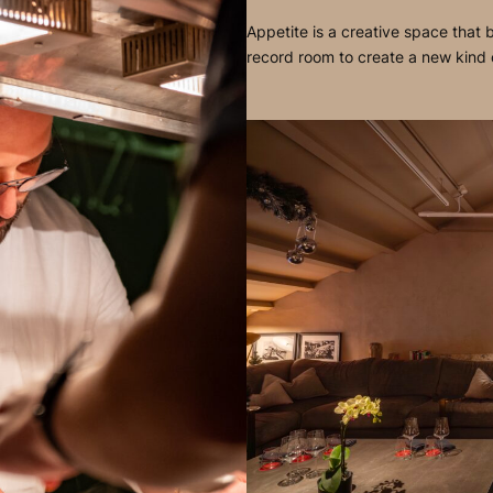
Appetite is a creative space that b
record room to create a new kind