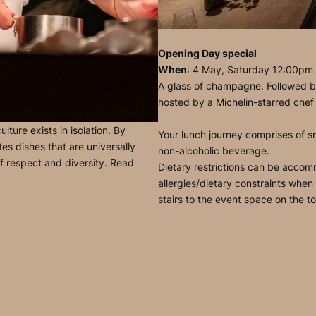
Opening Day special
When
: 4 May, Saturday 12:00pm
A glass of champagne. Followed by
hosted by a Michelin-starred chef
ture exists in isolation. By
Your lunch journey comprises of sn
es dishes that are universally
non-alcoholic beverage.
of respect and diversity. Read
Dietary restrictions can be accom
allergies/dietary constraints when
stairs to the event space on the to