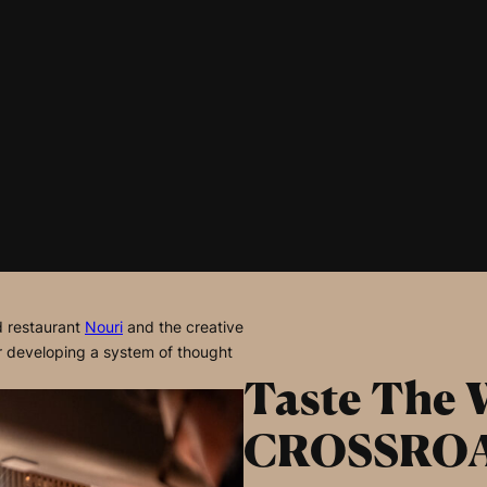
d restaurant
Nouri
and the creative
or developing a system of thought
Taste The 
CROSSRO