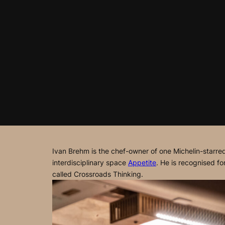
Ivan Brehm is the chef-owner of one Michelin-starre
interdisciplinary space
Appetite
. He is recognised f
called
Crossroads Thinking
.